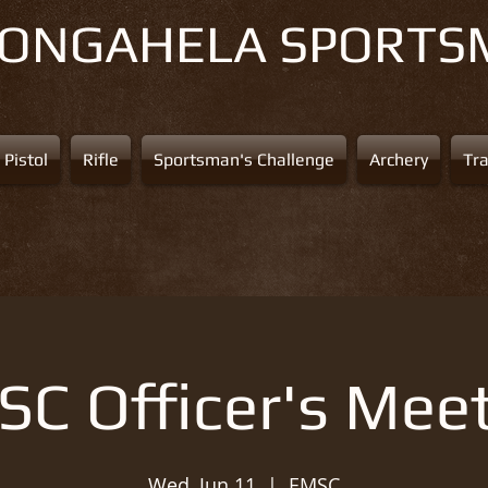
NONGAHELA
SPORTS
Pistol
Rifle
Sportsman's Challenge
Archery
Tr
C Officer's Mee
Wed, Jun 11
  |  
EMSC