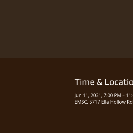
Time & Locati
Jun 11, 2031, 7:00 PM – 11
EMSC, 5717 Ella Hollow Rd,