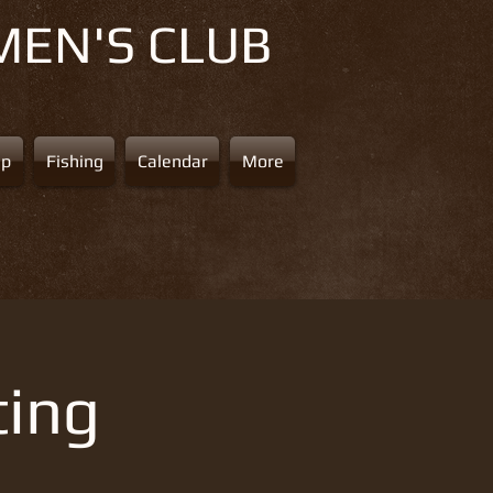
MEN'S CLUB
ap
Fishing
Calendar
More
ting