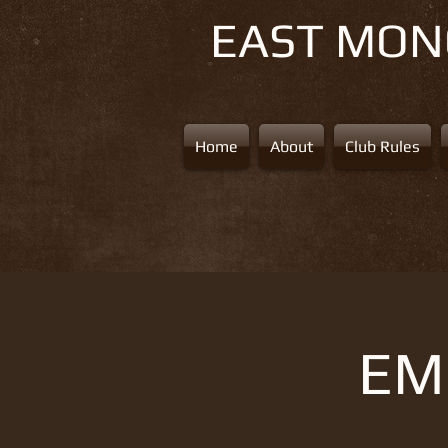
EAST MO
Home
About
Club Rules
EMS