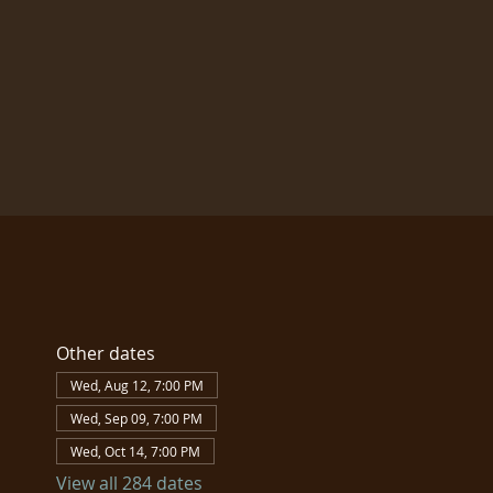
Other dates
Wed, Aug 12, 7:00 PM
Wed, Sep 09, 7:00 PM
Wed, Oct 14, 7:00 PM
View all 284 dates