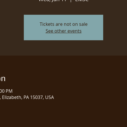
Tickets are not on sale
See other events
on
:00 PM
 Elizabeth, PA 15037, USA