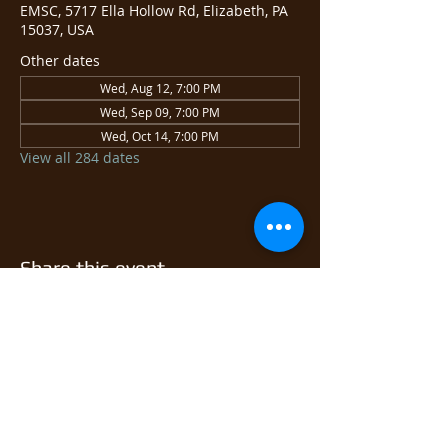
EMSC, 5717 Ella Hollow Rd, Elizabeth, PA
15037, USA
Other dates
Wed, Aug 12, 7:00 PM
Wed, Sep 09, 7:00 PM
Wed, Oct 14, 7:00 PM
View all 284 dates
Share this event
© 2026 East Monongahela
Sportsmen's Club.