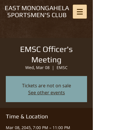
EAST MONONGAHELA
SPORTSMEN'S CLUB
EMSC Officer's
Meeting
Wed, Mar 08
  |  
EMSC
Tickets are not on sale
See other events
Time & Location
Mar 08, 2045, 7:00 PM – 11:00 PM