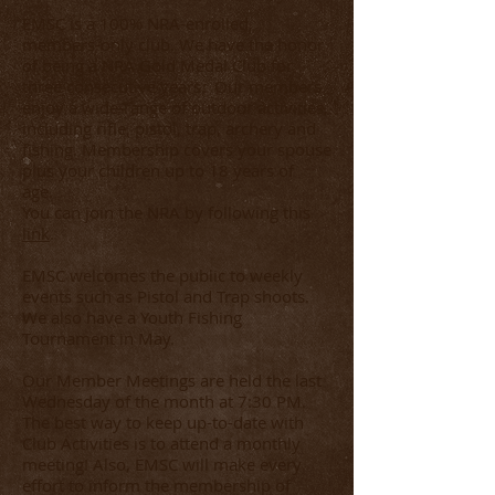
EMSC is a 100% NRA-enrolled,
members-only club. We have the honor
of being a NRA Gold Medal Club for
three consecutive years. Our members
enjoy a wide-range of outdoor activities,
including rifle, pistol, trap, archery and
fishing. Membership covers your spouse
plus your children up to 18 years of
age.
You can join the NRA by following this
link
.
EMSC welcomes the public to weekly
events such as Pistol and Trap shoots.
We also have a Youth Fishing
Tournament in May.
Our Member Meetings are held the last
Wednesday of the month at 7:30 PM.
The best way to keep up-to-date with
Club Activities is to attend a monthly
meeting! Also, EMSC will make every
effort to inform the membership of