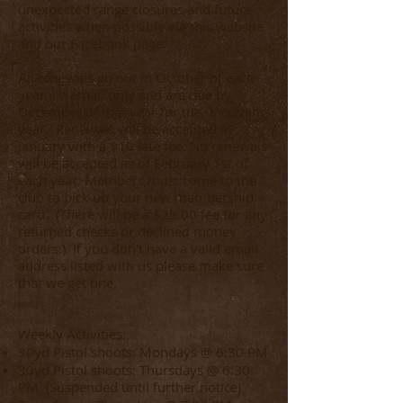
unexpected range closures and future
activities when possible via this website
and our Facebook page.
All renewals go out in October of each
year via email only and are due by
December of that year for the upcoming
year. Renewals will be accepted in
January with a $10 late fee. No renewals
will be accepted as of February 1st of
each year. Members must come to the
club to pick up your new membership
card.
(
There will be a $25.00 fee for any
returned checks or declined money
orders.
) If you don't have a valid email
address listed with us please make sure
that we get one.
Weekly Activities:
30yd Pistol shoots: Mondays @ 6:30 PM
30yd Pistol shoots: Thursdays @ 6:30
PM (Suspended until further notice)