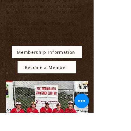
Trap shoots: Thursdays @ 7:30 PM
during the Summer months & Sundays
@ 1:00 PM during the Fall and Winter
months.
Work Party: Saturdays through the
Summer (as needed)
Range Closure: Thursdays from 8:00 AM
to 3:00 PM, April through October
Membership Information
Become a Member