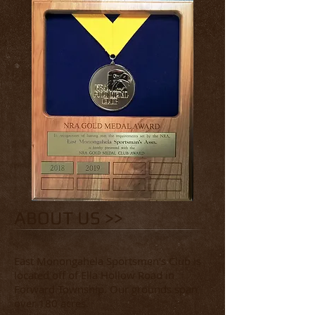
ABOUT US >>
East Monongahela Sportsmen's Club is
located off of Ella Hollow Road in
Forward Township. Our grounds span
over 180 acres.