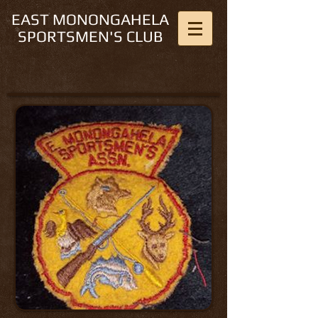
EAST MONONGAHELA
SPORTSMEN'S CLUB