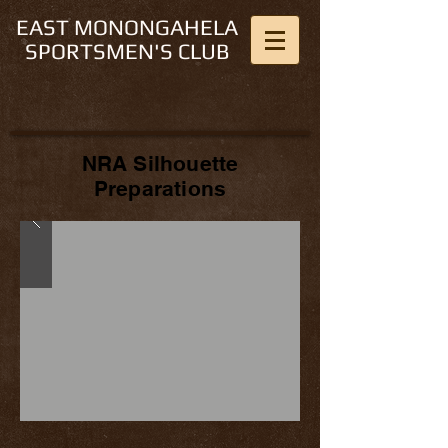
EAST MONONGAHELA
SPORTSMEN'S CLUB
NRA Silhouette
Preparations