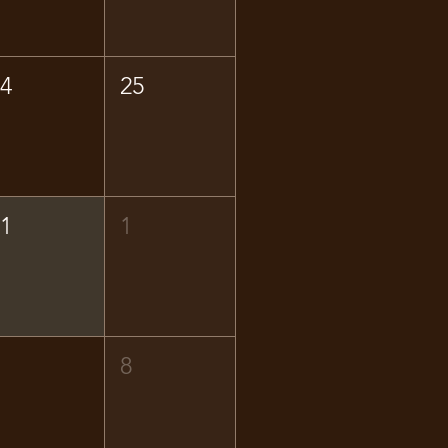
24
25
31
1
7
8