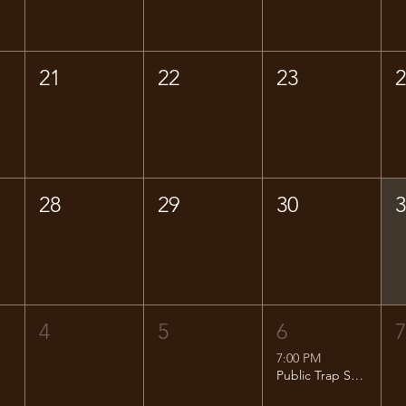
21
22
23
28
29
30
4
5
6
7:00 PM
Public Trap Shoot