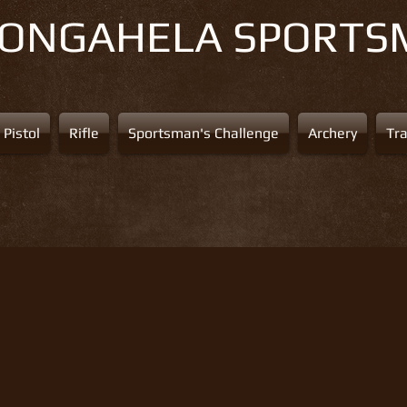
NONGAHELA
SPORTS
Pistol
Rifle
Sportsman's Challenge
Archery
Tr