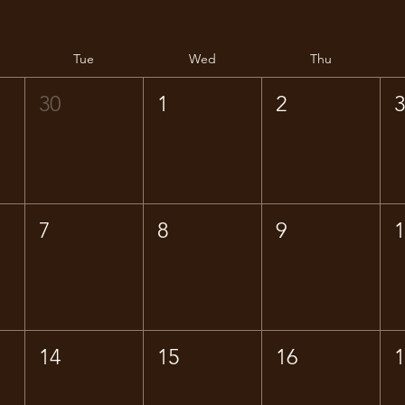
Tue
Wed
Thu
30
1
2
7
8
9
14
15
16