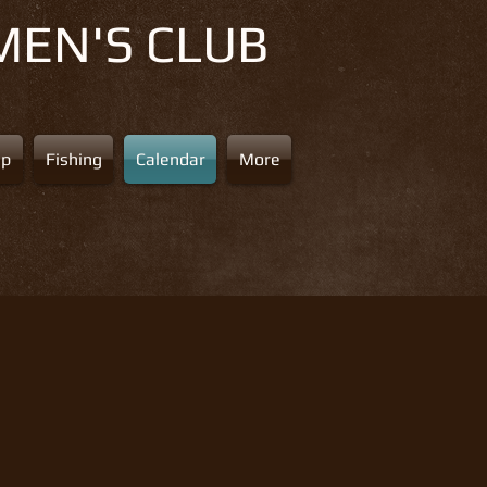
MEN'S CLUB
ap
Fishing
Calendar
More