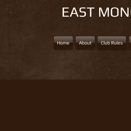
EAST MO
Home
About
Club Rules