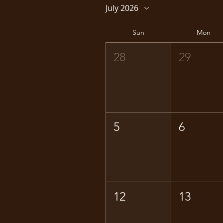
July 2026
Sun
Mon
28
29
5
6
12
13