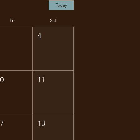
Today
Fri
Sat
3
4
10
11
17
18