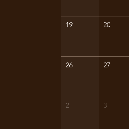
19
20
26
27
2
3