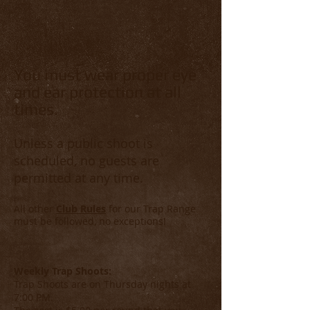
You must wear proper eye
and ear protection at all
times.
Unless a public shoot is
scheduled, no guests are
permitted at any time.
All other
Club Rules
for our Trap R
ange
must be followed, no exceptions!
Weekly Trap Shoots:
Trap Shoots are on Thursday nights at
7:00 PM.