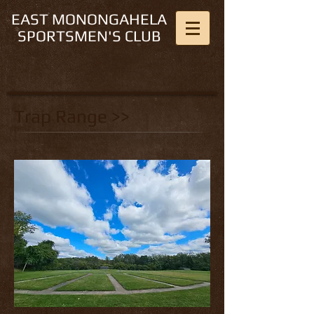
EAST MONONGAHELA
SPORTSMEN'S CLUB
Trap Range >>