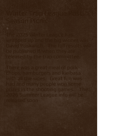
Winter Trap League Post
Season Picnic
The 2025 Winter League has
wrapped up and the big winner was
David Puskarich. The full results will
be published if/when they are
released by the trap committee.
There was a great meal of pork
chops, hamburgers and kielbasa
with all the sides. Great fun was
had and many people won some
prizes in the shooting games. The
2026 Summer League info will be
released soon