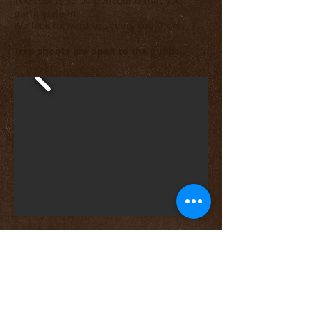
The cost is $5.00 per round that you
p
articipate in.
We look forward to seeing you there.
Trap shoots are open to the public.
A video of a more recent Sunday
Trap Shoot.