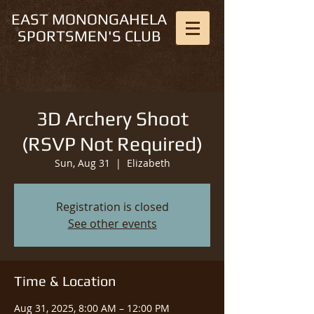
EAST MONONGAHELA
SPORTSMEN'S CLUB
3D Archery Shoot
(RSVP Not Required)
Sun, Aug 31
  |  
Elizabeth
Registration is closed
See other events
Time & Location
Aug 31, 2025, 8:00 AM – 12:00 PM