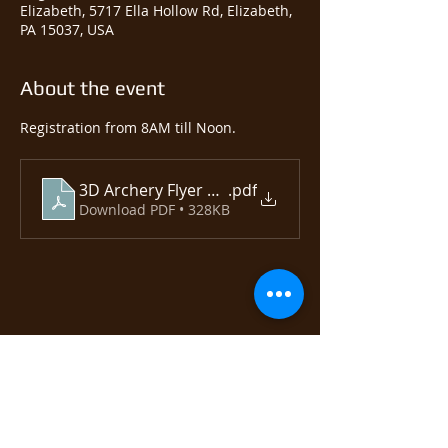
Elizabeth, 5717 Ella Hollow Rd, Elizabeth,
PA 15037, USA
About the event
Registration from 8AM till Noon.  
3D Archery Flyer 2025
.pdf
Download PDF • 328KB
Share this event