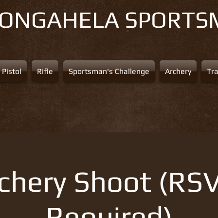
NONGAHELA
SPORTS
Pistol
Rifle
Sportsman's Challenge
Archery
Tr
chery Shoot (RS
Required)