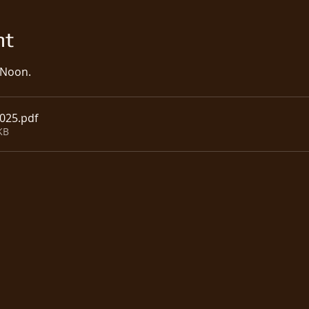
nt
 Noon.  
2025
.pdf
KB