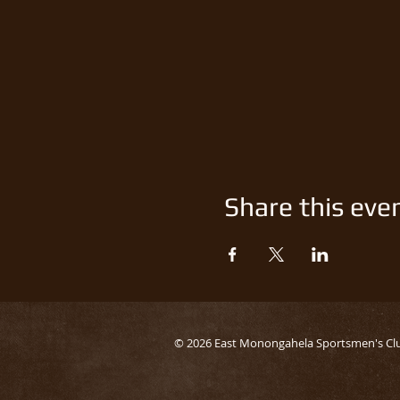
Share this eve
© 2026 East Monongahela Sportsmen's Cl