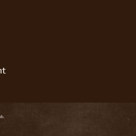
nt
ub.