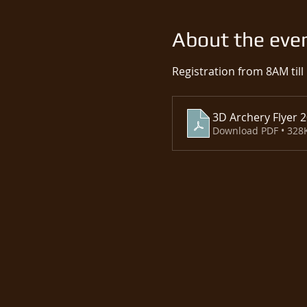
About the eve
Registration from 8AM till
3D Archery Flyer 
Download PDF • 328