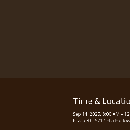
Time & Locati
Sep 14, 2025, 8:00 AM – 1
Elizabeth, 5717 Ella Hollo