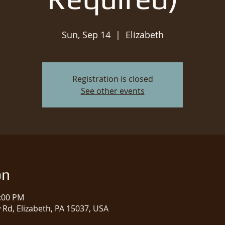
Sun, Sep 14
  |  
Elizabeth
Registration is closed
See other events
on
2:00 PM
w Rd, Elizabeth, PA 15037, USA