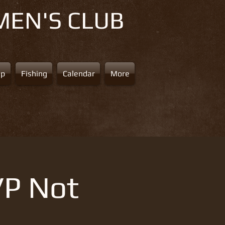
MEN'S CLUB
ap
Fishing
Calendar
More
VP Not