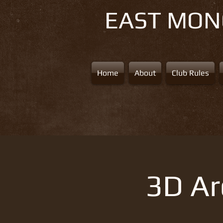
EAST MO
Home
About
Club Rules
3D Ar