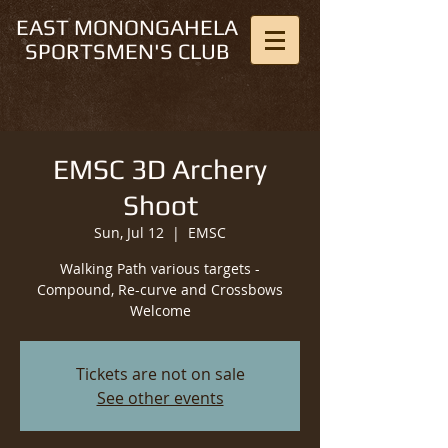
EAST MONONGAHELA
SPORTSMEN'S CLUB
EMSC 3D Archery
Shoot
Sun, Jul 12
  |  
EMSC
Walking Path various targets -
Compound, Re-curve and Crossbows
Welcome
Tickets are not on sale
See other events