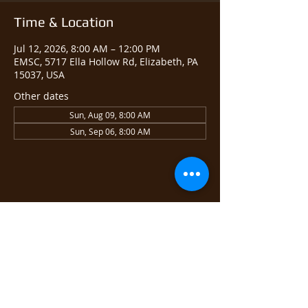
Time & Location
Jul 12, 2026, 8:00 AM – 12:00 PM
EMSC, 5717 Ella Hollow Rd, Elizabeth, PA
15037, USA
Other dates
Sun, Aug 09, 8:00 AM
Sun, Sep 06, 8:00 AM
Share this event