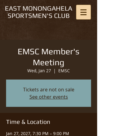
EAST MONONGAHELA
SPORTSMEN'S CLUB
EMSC Member's
Meeting
Wed, Jan 27
  |  
EMSC
Tickets are not on sale
See other events
Time & Location
Jan 27, 2027, 7:30 PM – 9:00 PM