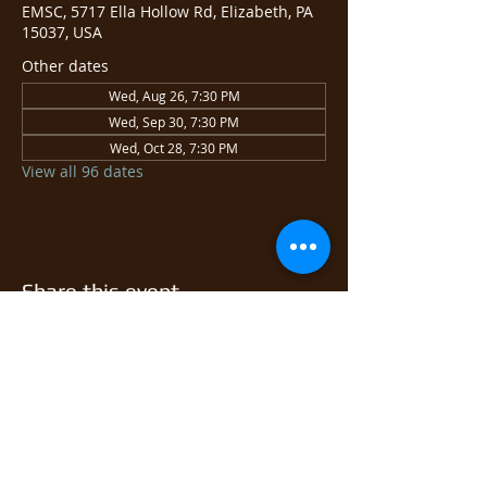
EMSC, 5717 Ella Hollow Rd, Elizabeth, PA
15037, USA
Other dates
Wed, Aug 26, 7:30 PM
Wed, Sep 30, 7:30 PM
Wed, Oct 28, 7:30 PM
View all 96 dates
Share this event
© 2026 East Monongahela
Sportsmen's Club.