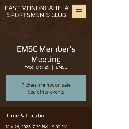
EAST MONONGAHELA
SPORTSMEN'S CLUB
EMSC Member's
Meeting
Wed, Mar 29
  |  
EMSC
Tickets are not on sale
See other events
Time & Location
Mar 29, 2028, 7:30 PM – 9:00 PM