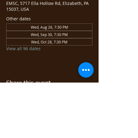
EMSC, 5717 Ella Hollow Rd, Elizabeth, PA
15037, USA
Other dates
Wed, Aug 26, 7:30 PM
Wed, Sep 30, 7:30 PM
Wed, Oct 28, 7:30 PM
View all 96 dates
Share this event
© 2026 East Monongahela
Sportsmen's Club.