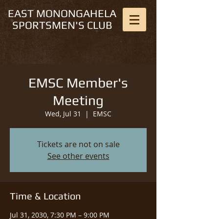
EAST MONONGAHELA
SPORTSMEN'S CLUB
EMSC Member's
Meeting
Wed, Jul 31
  |  
EMSC
Tickets are not on sale
See other events
Time & Location
Jul 31, 2030, 7:30 PM – 9:00 PM