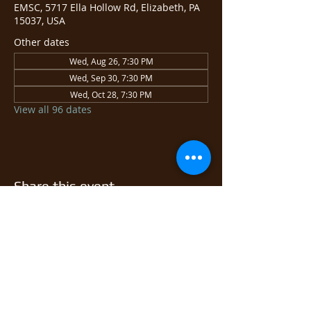
EMSC, 5717 Ella Hollow Rd, Elizabeth, PA
15037, USA
Other dates
Wed, Aug 26, 7:30 PM
Wed, Sep 30, 7:30 PM
Wed, Oct 28, 7:30 PM
View all 96 dates
Share this event
© 2026 East Monongahela
Sportsmen's Club.