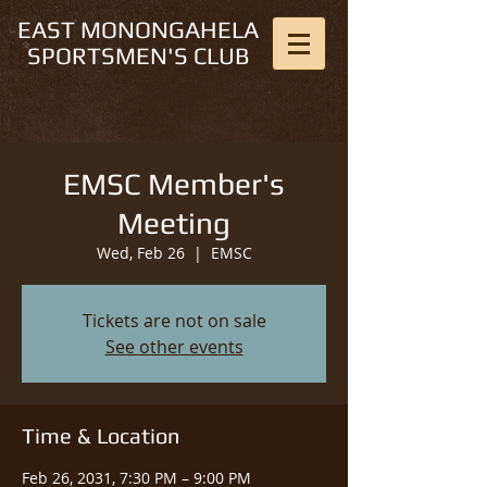
EAST MONONGAHELA
SPORTSMEN'S CLUB
EMSC Member's
Meeting
Wed, Feb 26
  |  
EMSC
Tickets are not on sale
See other events
Time & Location
Feb 26, 2031, 7:30 PM – 9:00 PM