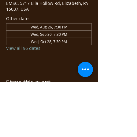
EMSC, 5717 Ella Hollow Rd, Elizabeth, PA
15037, USA
Other dates
Wed, Aug 26, 7:30 PM
Wed, Sep 30, 7:30 PM
Wed, Oct 28, 7:30 PM
View all 96 dates
Share this event
© 2026 East Monongahela
Sportsmen's Club.