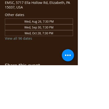
EMSC, 5717 Ella Hollow Rd, Elizabeth, PA
15037, USA
Other dates
Wed, Aug 26, 7:30 PM
Wed, Sep 30, 7:30 PM
Wed, Oct 28, 7:30 PM
View all 96 dates
Share this event
© 2026 East Monongahela
Sportsmen's Club.