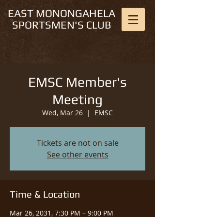
EAST MONONGAHELA
SPORTSMEN'S CLUB
EMSC Member's
Meeting
Wed, Mar 26
  |  
EMSC
Tickets are not on sale
See other events
Time & Location
Mar 26, 2031, 7:30 PM – 9:00 PM