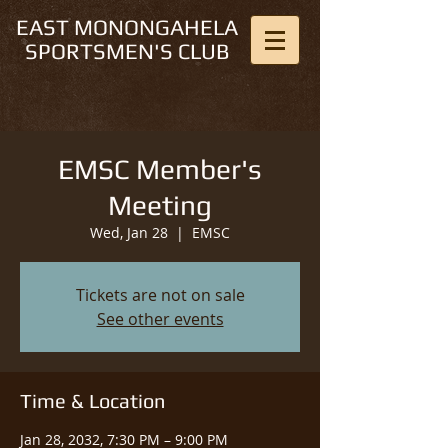
EAST MONONGAHELA
SPORTSMEN'S CLUB
EMSC Member's
Meeting
Wed, Jan 28
  |  
EMSC
Tickets are not on sale
See other events
Time & Location
Jan 28, 2032, 7:30 PM – 9:00 PM