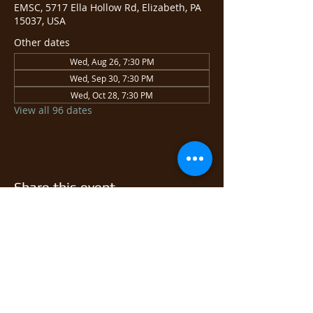
EMSC, 5717 Ella Hollow Rd, Elizabeth, PA
15037, USA
Other dates
Wed, Aug 26, 7:30 PM
Wed, Sep 30, 7:30 PM
Wed, Oct 28, 7:30 PM
View all 96 dates
Share this event
© 2026 East Monongahela
Sportsmen's Club.