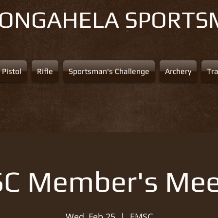
NONGAHELA
SPORTS
Pistol
Rifle
Sportsman's Challenge
Archery
Tr
C Member's Mee
Wed, Feb 25
  |  
EMSC