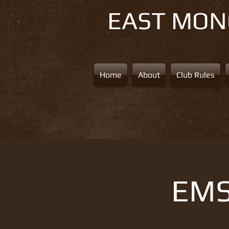
EAST MO
Home
About
Club Rules
EMS