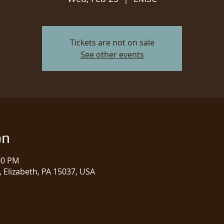
Tickets are not on sale
See other events
on
00 PM
 Elizabeth, PA 15037, USA