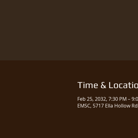
Time & Locati
Feb 25, 2032, 7:30 PM – 9:
EMSC, 5717 Ella Hollow Rd,