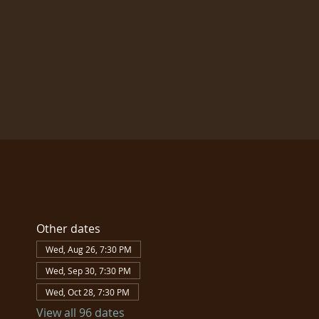
Other dates
Wed, Aug 26, 7:30 PM
Wed, Sep 30, 7:30 PM
Wed, Oct 28, 7:30 PM
View all 96 dates