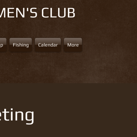
MEN'S CLUB
ap
Fishing
Calendar
More
ting