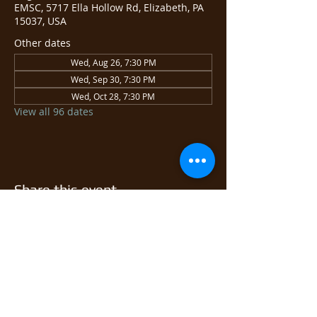
EMSC, 5717 Ella Hollow Rd, Elizabeth, PA
15037, USA
Other dates
Wed, Aug 26, 7:30 PM
Wed, Sep 30, 7:30 PM
Wed, Oct 28, 7:30 PM
View all 96 dates
Share this event
© 2026 East Monongahela
Sportsmen's Club.