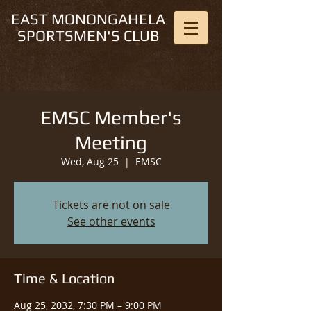
EAST MONONGAHELA
SPORTSMEN'S CLUB
EMSC Member's
Meeting
Wed, Aug 25
  |  
EMSC
Tickets are not on sale
See other events
Time & Location
Aug 25, 2032, 7:30 PM – 9:00 PM