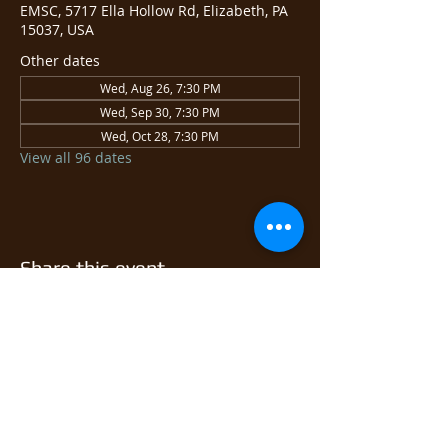
EMSC, 5717 Ella Hollow Rd, Elizabeth, PA
15037, USA
Other dates
Wed, Aug 26, 7:30 PM
Wed, Sep 30, 7:30 PM
Wed, Oct 28, 7:30 PM
View all 96 dates
Share this event
© 2026 East Monongahela
Sportsmen's Club.