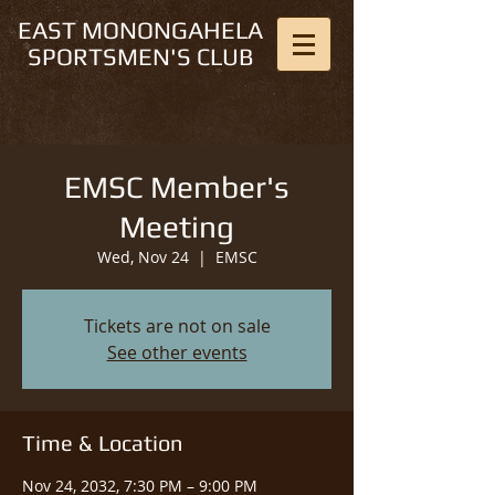
EAST MONONGAHELA
SPORTSMEN'S CLUB
EMSC Member's
Meeting
Wed, Nov 24
  |  
EMSC
Tickets are not on sale
See other events
Time & Location
Nov 24, 2032, 7:30 PM – 9:00 PM