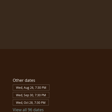
Other dates
Wed, Aug 26, 7:30 PM
Wed, Sep 30, 7:30 PM
Wed, Oct 28, 7:30 PM
View all 96 dates