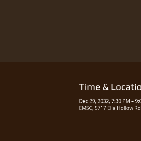
Time & Locati
Dec 29, 2032, 7:30 PM – 9
EMSC, 5717 Ella Hollow Rd,