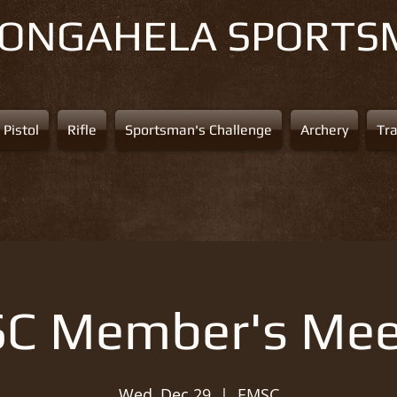
NONGAHELA
SPORTS
Pistol
Rifle
Sportsman's Challenge
Archery
Tr
C Member's Mee
Wed, Dec 29
  |  
EMSC