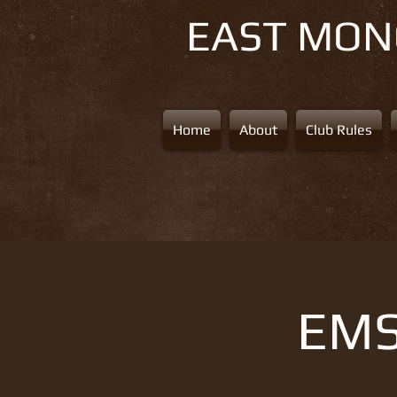
EAST MO
Home
About
Club Rules
EMS