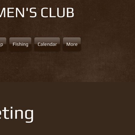
MEN'S CLUB
ap
Fishing
Calendar
More
ting