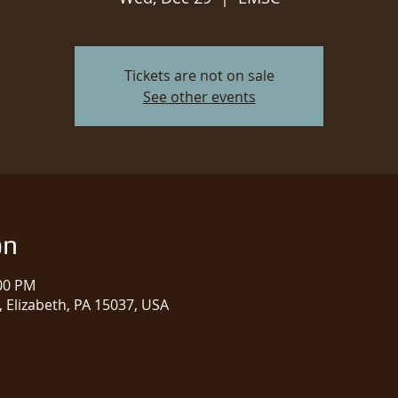
Tickets are not on sale
See other events
on
:00 PM
 Elizabeth, PA 15037, USA