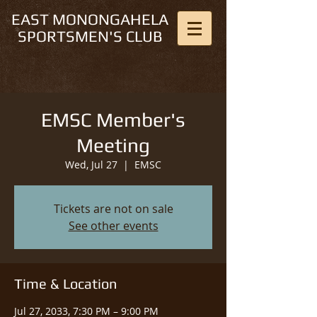
EAST MONONGAHELA
SPORTSMEN'S CLUB
EMSC Member's
Meeting
Wed, Jul 27
  |  
EMSC
Tickets are not on sale
See other events
Time & Location
Jul 27, 2033, 7:30 PM – 9:00 PM