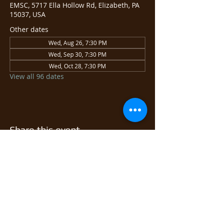
EMSC, 5717 Ella Hollow Rd, Elizabeth, PA
15037, USA
Other dates
Wed, Aug 26, 7:30 PM
Wed, Sep 30, 7:30 PM
Wed, Oct 28, 7:30 PM
View all 96 dates
Share this event
© 2026 East Monongahela
Sportsmen's Club.