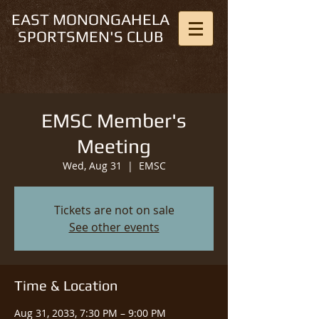
EAST MONONGAHELA
SPORTSMEN'S CLUB
EMSC Member's
Meeting
Wed, Aug 31
  |  
EMSC
Tickets are not on sale
See other events
Time & Location
Aug 31, 2033, 7:30 PM – 9:00 PM