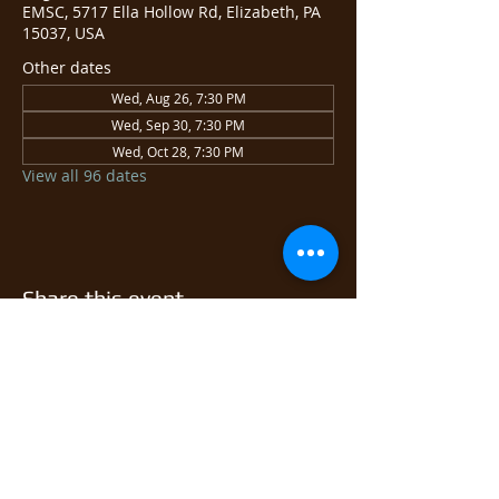
EMSC, 5717 Ella Hollow Rd, Elizabeth, PA
15037, USA
Other dates
Wed, Aug 26, 7:30 PM
Wed, Sep 30, 7:30 PM
Wed, Oct 28, 7:30 PM
View all 96 dates
Share this event
© 2026 East Monongahela
Sportsmen's Club.