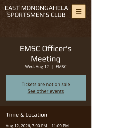
EAST MONONGAHELA
SPORTSMEN'S CLUB
EMSC Officer's
Meeting
Wed, Aug 12
  |  
EMSC
Tickets are not on sale
See other events
Time & Location
Aug 12, 2026, 7:00 PM – 11:00 PM