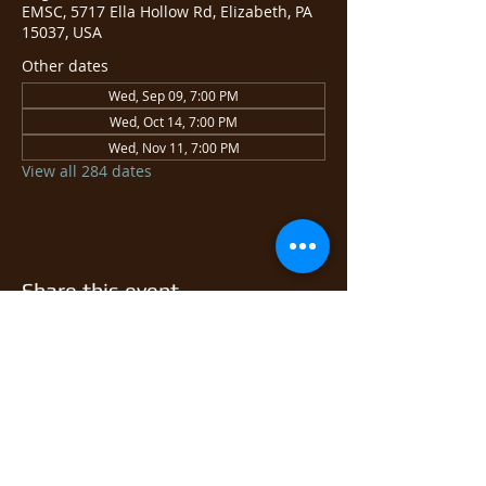
EMSC, 5717 Ella Hollow Rd, Elizabeth, PA
15037, USA
Other dates
Wed, Sep 09, 7:00 PM
Wed, Oct 14, 7:00 PM
Wed, Nov 11, 7:00 PM
View all 284 dates
Share this event
© 2026 East Monongahela
Sportsmen's Club.