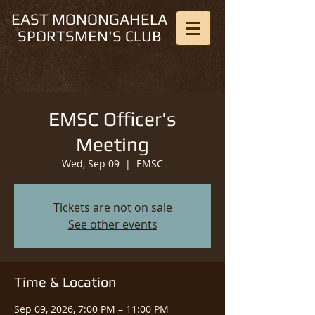
EAST MONONGAHELA
SPORTSMEN'S CLUB
EMSC Officer's
Meeting
Wed, Sep 09
  |  
EMSC
Tickets are not on sale
See other events
Time & Location
Sep 09, 2026, 7:00 PM – 11:00 PM