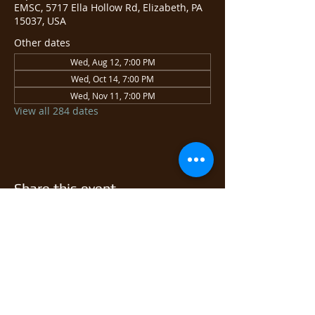
EMSC, 5717 Ella Hollow Rd, Elizabeth, PA
15037, USA
Other dates
Wed, Aug 12, 7:00 PM
Wed, Oct 14, 7:00 PM
Wed, Nov 11, 7:00 PM
View all 284 dates
Share this event
© 2026 East Monongahela
Sportsmen's Club.