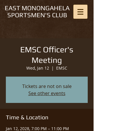
EAST MONONGAHELA
SPORTSMEN'S CLUB
EMSC Officer's
Meeting
Wed, Jan 12
  |  
EMSC
Tickets are not on sale
See other events
Time & Location
Jan 12, 2028, 7:00 PM – 11:00 PM