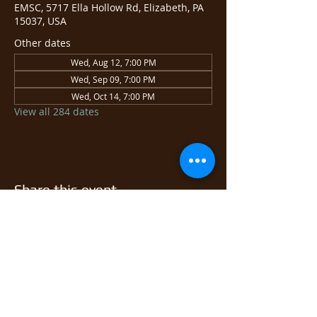
EMSC, 5717 Ella Hollow Rd, Elizabeth, PA
15037, USA
Other dates
Wed, Aug 12, 7:00 PM
Wed, Sep 09, 7:00 PM
Wed, Oct 14, 7:00 PM
View all 284 dates
Share this event
© 2026 East Monongahela
Sportsmen's Club.