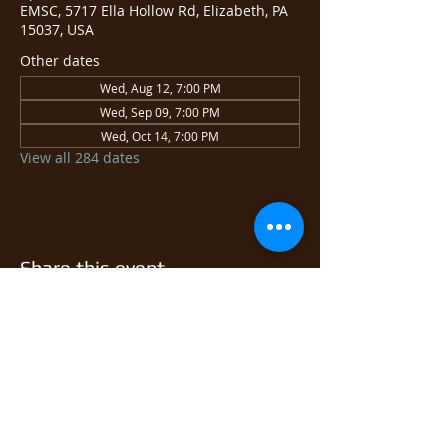
EMSC, 5717 Ella Hollow Rd, Elizabeth, PA
15037, USA
Other dates
Wed, Aug 12, 7:00 PM
Wed, Sep 09, 7:00 PM
Wed, Oct 14, 7:00 PM
View all 284 dates
Share this event
© 2026 East Monongahela
Sportsmen's Club.