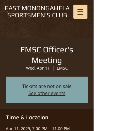
EAST MONONGAHELA
SPORTSMEN'S CLUB
EMSC Officer's
Meeting
Wed, Apr 11
  |  
EMSC
Tickets are not on sale
See other events
Time & Location
Apr 11, 2029, 7:00 PM – 11:00 PM