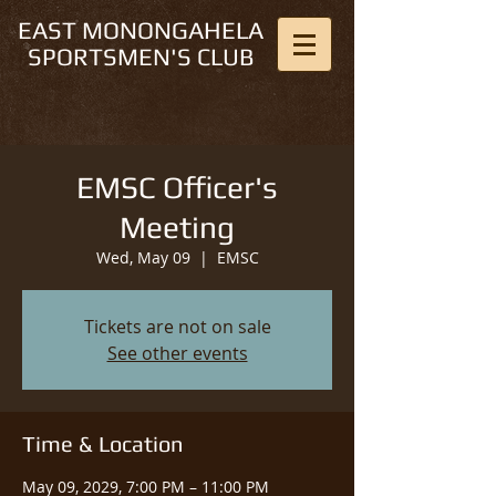
EAST MONONGAHELA
SPORTSMEN'S CLUB
EMSC Officer's
Meeting
Wed, May 09
  |  
EMSC
Tickets are not on sale
See other events
Time & Location
May 09, 2029, 7:00 PM – 11:00 PM