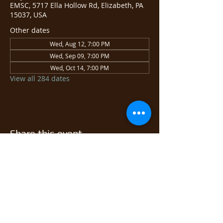
EMSC, 5717 Ella Hollow Rd, Elizabeth, PA
15037, USA
Other dates
Wed, Aug 12, 7:00 PM
Wed, Sep 09, 7:00 PM
Wed, Oct 14, 7:00 PM
View all 284 dates
Share this event
© 2026 East Monongahela
Sportsmen's Club.