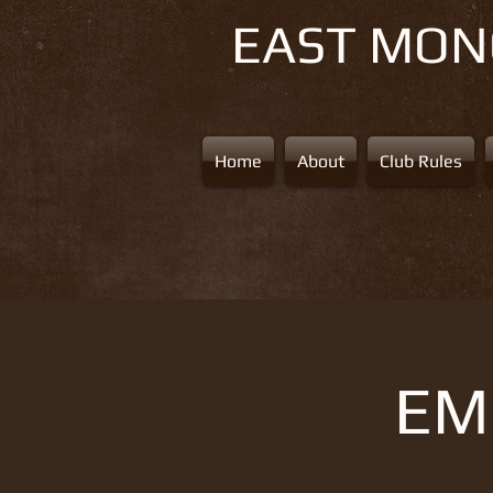
EAST MO
Home
About
Club Rules
EMS