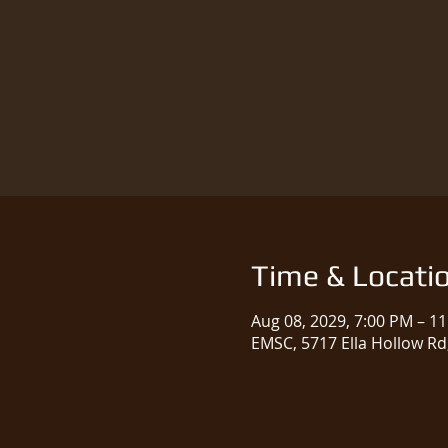
Time & Locati
Aug 08, 2029, 7:00 PM – 1
EMSC, 5717 Ella Hollow Rd,