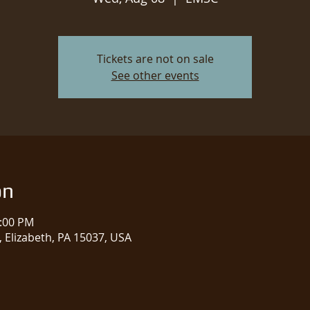
Tickets are not on sale
See other events
on
1:00 PM
 Elizabeth, PA 15037, USA