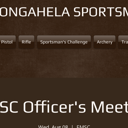
NONGAHELA
SPORTS
Pistol
Rifle
Sportsman's Challenge
Archery
Tr
C Officer's Mee
Wed, Aug 08
  |  
EMSC