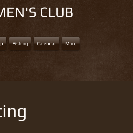
MEN'S CLUB
ap
Fishing
Calendar
More
ting