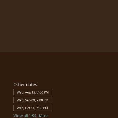
Other dates
Wed, Aug 12, 7:00 PM
Wed, Sep 09, 7:00 PM
Wed, Oct 14, 7:00 PM
View all 284 dates