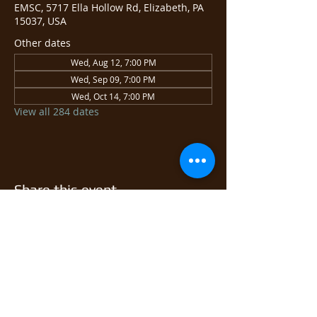
EMSC, 5717 Ella Hollow Rd, Elizabeth, PA
15037, USA
Other dates
Wed, Aug 12, 7:00 PM
Wed, Sep 09, 7:00 PM
Wed, Oct 14, 7:00 PM
View all 284 dates
Share this event
© 2026 East Monongahela
Sportsmen's Club.