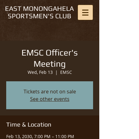
EAST MONONGAHELA
SPORTSMEN'S CLUB
EMSC Officer's
Meeting
Wed, Feb 13
  |  
EMSC
Tickets are not on sale
See other events
Time & Location
Feb 13, 2030, 7:00 PM – 11:00 PM