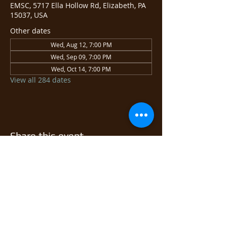
EMSC, 5717 Ella Hollow Rd, Elizabeth, PA
15037, USA
Other dates
Wed, Aug 12, 7:00 PM
Wed, Sep 09, 7:00 PM
Wed, Oct 14, 7:00 PM
View all 284 dates
Share this event
© 2026 East Monongahela
Sportsmen's Club.