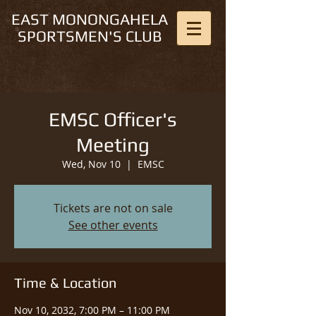
EAST MONONGAHELA
SPORTSMEN'S CLUB
EMSC Officer's
Meeting
Wed, Nov 10
  |  
EMSC
Tickets are not on sale
See other events
Time & Location
Nov 10, 2032, 7:00 PM – 11:00 PM