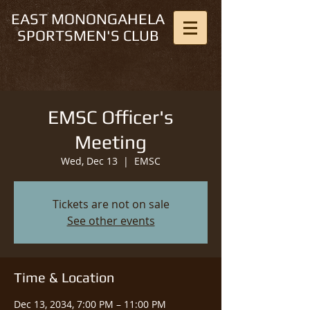
EAST MONONGAHELA
SPORTSMEN'S CLUB
EMSC Officer's
Meeting
Wed, Dec 13
  |  
EMSC
Tickets are not on sale
See other events
Time & Location
Dec 13, 2034, 7:00 PM – 11:00 PM