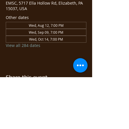
EMSC, 5717 Ella Hollow Rd, Elizabeth, PA
15037, USA
Other dates
Wed, Aug 12, 7:00 PM
Wed, Sep 09, 7:00 PM
Wed, Oct 14, 7:00 PM
View all 284 dates
Share this event
© 2026 East Monongahela
Sportsmen's Club.