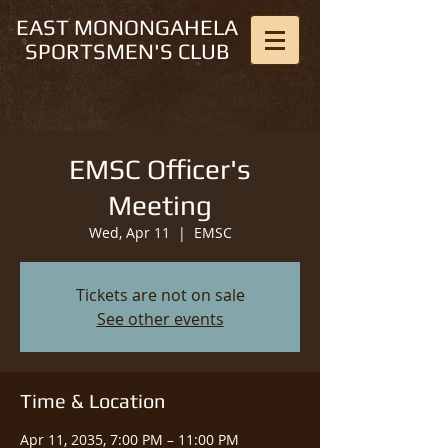
EAST MONONGAHELA
SPORTSMEN'S CLUB
EMSC Officer's
Meeting
Wed, Apr 11
  |  
EMSC
Tickets are not on sale
See other events
Time & Location
Apr 11, 2035, 7:00 PM – 11:00 PM