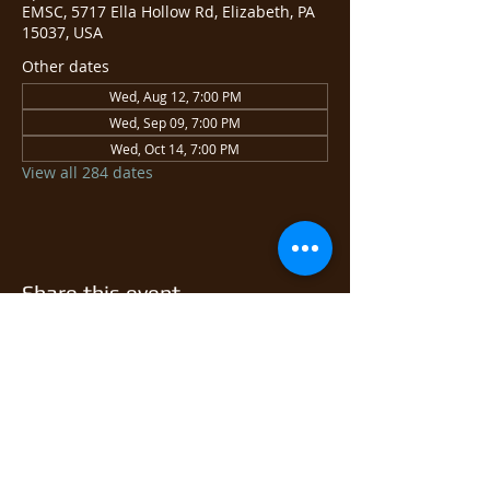
EMSC, 5717 Ella Hollow Rd, Elizabeth, PA
15037, USA
Other dates
Wed, Aug 12, 7:00 PM
Wed, Sep 09, 7:00 PM
Wed, Oct 14, 7:00 PM
View all 284 dates
Share this event
© 2026 East Monongahela
Sportsmen's Club.