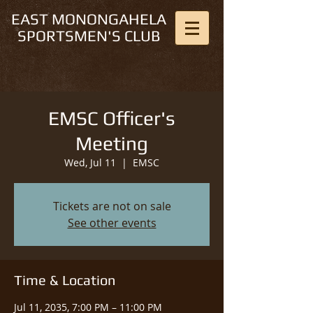
EAST MONONGAHELA
SPORTSMEN'S CLUB
EMSC Officer's
Meeting
Wed, Jul 11
  |  
EMSC
Tickets are not on sale
See other events
Time & Location
Jul 11, 2035, 7:00 PM – 11:00 PM