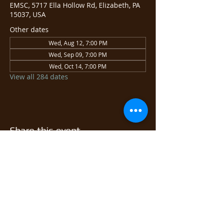
EMSC, 5717 Ella Hollow Rd, Elizabeth, PA
15037, USA
Other dates
Wed, Aug 12, 7:00 PM
Wed, Sep 09, 7:00 PM
Wed, Oct 14, 7:00 PM
View all 284 dates
Share this event
© 2026 East Monongahela
Sportsmen's Club.