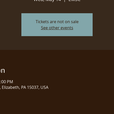
Tickets are not on sale
See other events
on
1:00 PM
 Elizabeth, PA 15037, USA