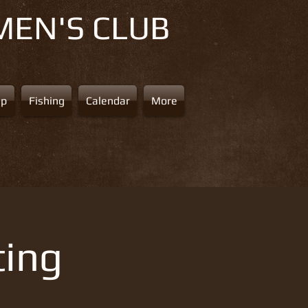
MEN'S CLUB
ap
Fishing
Calendar
More
ting