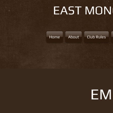
EAST MO
Home
About
Club Rules
EMS