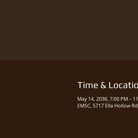
Time & Locati
May 14, 2036, 7:00 PM – 1
EMSC, 5717 Ella Hollow Rd,