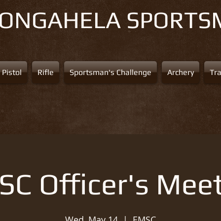
NONGAHELA
SPORTS
Pistol
Rifle
Sportsman's Challenge
Archery
Tr
C Officer's Mee
Wed, May 14
  |  
EMSC