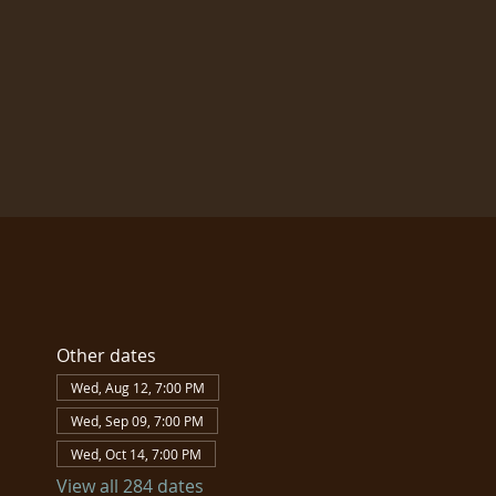
Other dates
Wed, Aug 12, 7:00 PM
Wed, Sep 09, 7:00 PM
Wed, Oct 14, 7:00 PM
View all 284 dates