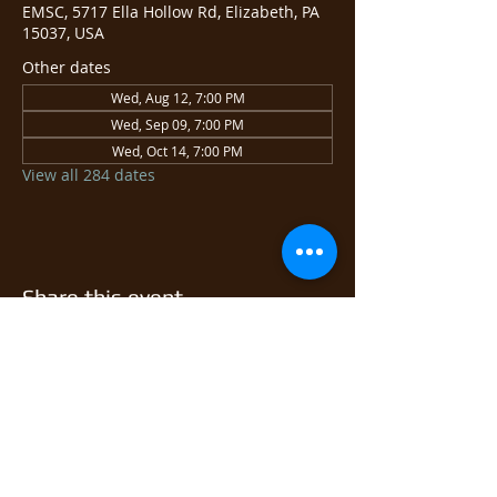
EMSC, 5717 Ella Hollow Rd, Elizabeth, PA
15037, USA
Other dates
Wed, Aug 12, 7:00 PM
Wed, Sep 09, 7:00 PM
Wed, Oct 14, 7:00 PM
View all 284 dates
Share this event
© 2026 East Monongahela
Sportsmen's Club.