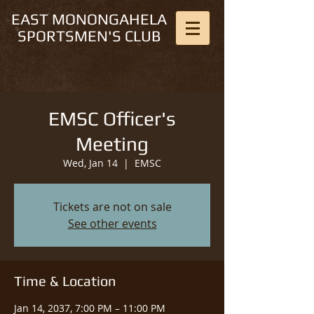
EAST MONONGAHELA
SPORTSMEN'S CLUB
EMSC Officer's
Meeting
Wed, Jan 14
  |  
EMSC
Tickets are not on sale
See other events
Time & Location
Jan 14, 2037, 7:00 PM – 11:00 PM