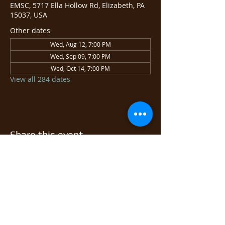
EMSC, 5717 Ella Hollow Rd, Elizabeth, PA
15037, USA
Other dates
Wed, Aug 12, 7:00 PM
Wed, Sep 09, 7:00 PM
Wed, Oct 14, 7:00 PM
View all 284 dates
Share this event
© 2026 East Monongahela
Sportsmen's Club.