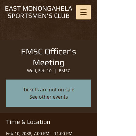
EAST MONONGAHELA
SPORTSMEN'S CLUB
EMSC Officer's
Meeting
Wed, Feb 10
  |  
EMSC
Tickets are not on sale
See other events
Time & Location
Feb 10, 2038, 7:00 PM – 11:00 PM