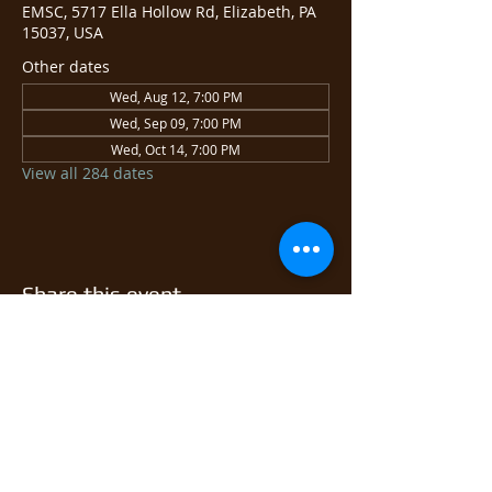
EMSC, 5717 Ella Hollow Rd, Elizabeth, PA
15037, USA
Other dates
Wed, Aug 12, 7:00 PM
Wed, Sep 09, 7:00 PM
Wed, Oct 14, 7:00 PM
View all 284 dates
Share this event
© 2026 East Monongahela
Sportsmen's Club.