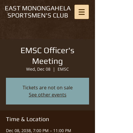
EAST MONONGAHELA
SPORTSMEN'S CLUB
EMSC Officer's
Meeting
Wed, Dec 08
  |  
EMSC
Tickets are not on sale
See other events
Time & Location
Dec 08, 2038, 7:00 PM – 11:00 PM