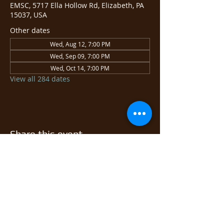
EMSC, 5717 Ella Hollow Rd, Elizabeth, PA
15037, USA
Other dates
Wed, Aug 12, 7:00 PM
Wed, Sep 09, 7:00 PM
Wed, Oct 14, 7:00 PM
View all 284 dates
Share this event
© 2026 East Monongahela
Sportsmen's Club.