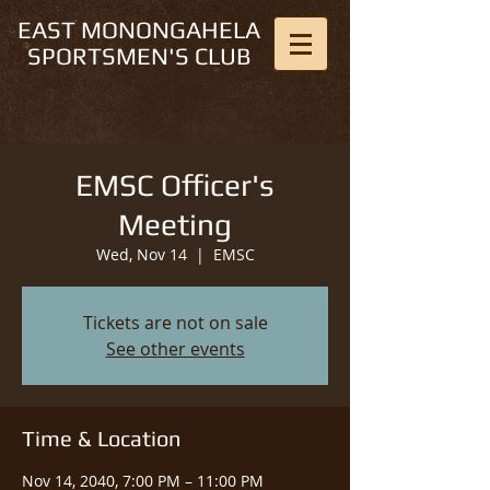
EAST MONONGAHELA
SPORTSMEN'S CLUB
EMSC Officer's
Meeting
Wed, Nov 14
  |  
EMSC
Tickets are not on sale
See other events
Time & Location
Nov 14, 2040, 7:00 PM – 11:00 PM