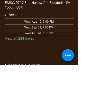
EMSC, 5717 Ella Hollow Rd, Elizabeth, PA
15037, USA
Other dates
Wed, Aug 12, 7:00 PM
Wed, Sep 09, 7:00 PM
Wed, Oct 14, 7:00 PM
View all 284 dates
Share this event
© 2026 East Monongahela
Sportsmen's Club.