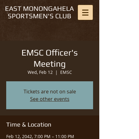
EAST MONONGAHELA
SPORTSMEN'S CLUB
EMSC Officer's
Meeting
Wed, Feb 12
  |  
EMSC
Tickets are not on sale
See other events
Time & Location
Feb 12, 2042, 7:00 PM – 11:00 PM