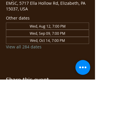
EMSC, 5717 Ella Hollow Rd, Elizabeth, PA
15037, USA
Other dates
Wed, Aug 12, 7:00 PM
Wed, Sep 09, 7:00 PM
Wed, Oct 14, 7:00 PM
View all 284 dates
Share this event
© 2026 East Monongahela
Sportsmen's Club.