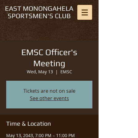
EAST MONONGAHELA
SPORTSMEN'S CLUB
EMSC Officer's
Meeting
Wed, May 13
  |  
EMSC
Tickets are not on sale
See other events
Time & Location
May 13, 2043, 7:00 PM – 11:00 PM