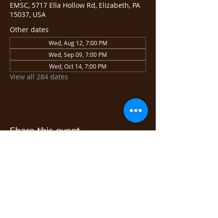
EMSC, 5717 Ella Hollow Rd, Elizabeth, PA
15037, USA
Other dates
Wed, Aug 12, 7:00 PM
Wed, Sep 09, 7:00 PM
Wed, Oct 14, 7:00 PM
View all 284 dates
Share this event
© 2026 East Monongahela
Sportsmen's Club.