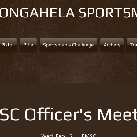
NONGAHELA
SPORTS
Pistol
Rifle
Sportsman's Challenge
Archery
Tr
C Officer's Mee
Wed, Feb 12
  |  
EMSC