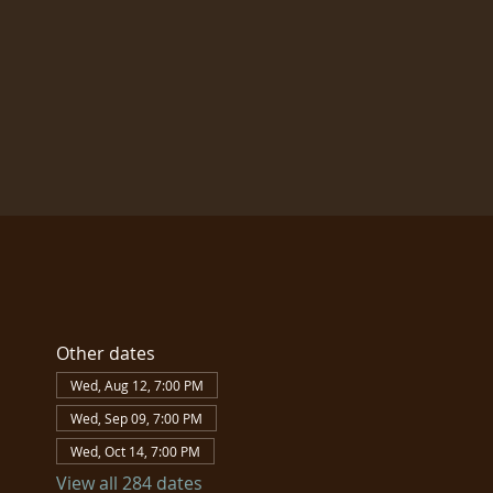
Other dates
Wed, Aug 12, 7:00 PM
Wed, Sep 09, 7:00 PM
Wed, Oct 14, 7:00 PM
View all 284 dates