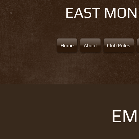
EAST MO
Home
About
Club Rules
EMS