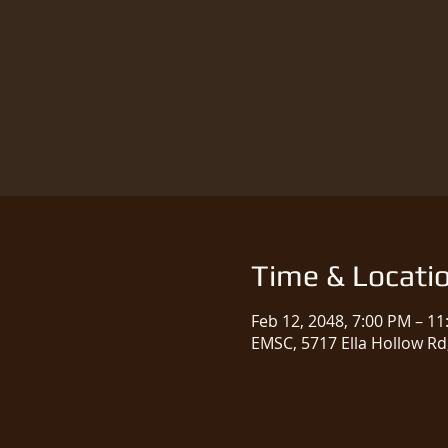
Time & Locati
Feb 12, 2048, 7:00 PM – 1
EMSC, 5717 Ella Hollow Rd,