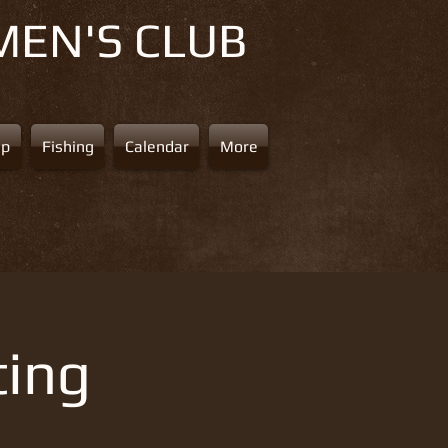
MEN'S CLUB
ap
Fishing
Calendar
More
ting