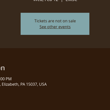
Tickets are not on sale
See other events
on
1:00 PM
 Elizabeth, PA 15037, USA