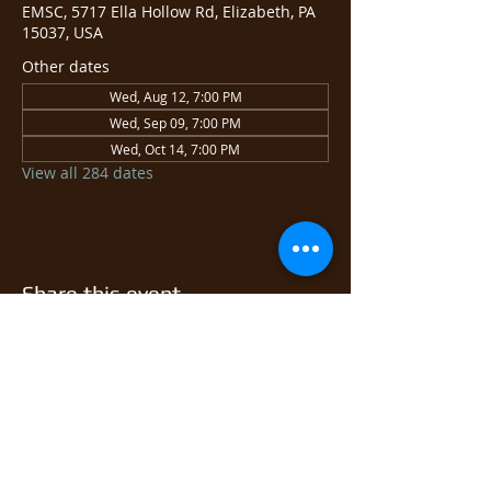
EMSC, 5717 Ella Hollow Rd, Elizabeth, PA
15037, USA
Other dates
Wed, Aug 12, 7:00 PM
Wed, Sep 09, 7:00 PM
Wed, Oct 14, 7:00 PM
View all 284 dates
Share this event
© 2026 East Monongahela
Sportsmen's Club.