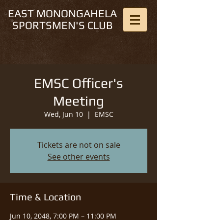
EAST MONONGAHELA
SPORTSMEN'S CLUB
EMSC Officer's
Meeting
Wed, Jun 10
  |  
EMSC
Tickets are not on sale
See other events
Time & Location
Jun 10, 2048, 7:00 PM – 11:00 PM