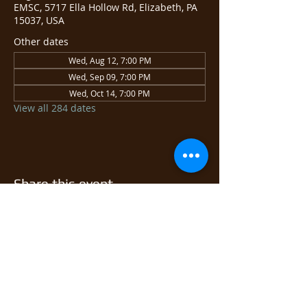
EMSC, 5717 Ella Hollow Rd, Elizabeth, PA
15037, USA
Other dates
Wed, Aug 12, 7:00 PM
Wed, Sep 09, 7:00 PM
Wed, Oct 14, 7:00 PM
View all 284 dates
Share this event
© 2026 East Monongahela
Sportsmen's Club.