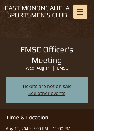
EAST MONONGAHELA
SPORTSMEN'S CLUB
EMSC Officer's
Meeting
Wed, Aug 11
  |  
EMSC
Tickets are not on sale
See other events
Time & Location
Aug 11, 2049, 7:00 PM – 11:00 PM