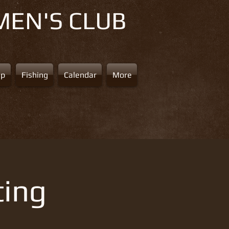
MEN'S CLUB
ap
Fishing
Calendar
More
ting