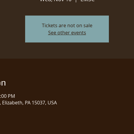
Tickets are not on sale
See other events
on
1:00 PM
 Elizabeth, PA 15037, USA