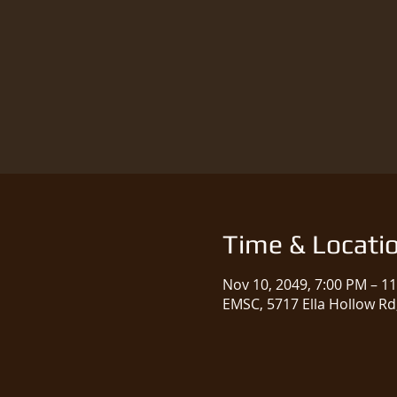
Time & Locati
Nov 10, 2049, 7:00 PM – 1
EMSC, 5717 Ella Hollow Rd,