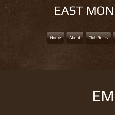
EAST MO
Home
About
Club Rules
EMS