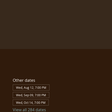
Other dates
Wed, Aug 12, 7:00 PM
Wed, Sep 09, 7:00 PM
Wed, Oct 14, 7:00 PM
View all 284 dates