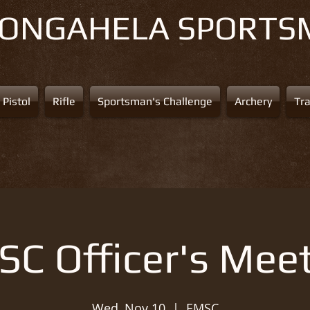
NONGAHELA
SPORTS
Pistol
Rifle
Sportsman's Challenge
Archery
Tr
C Officer's Mee
Wed, Nov 10
  |  
EMSC