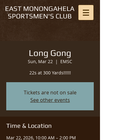
EAST MONONGAHELA
SPORTSMEN'S CLUB
Long Gong
Sun, Mar 22
  |  
EMSC
22s at 300 Yards!!!!!!
Tickets are not on sale
See other events
Time & Location
Mar 22, 2026, 10:00 AM – 2:00 PM