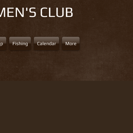
MEN'S CLUB
ap
Fishing
Calendar
More