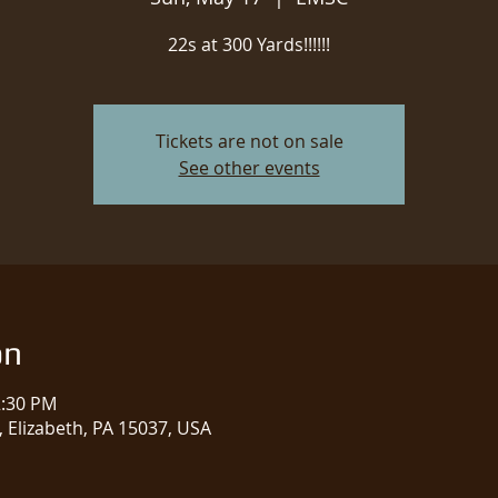
22s at 300 Yards!!!!!!
Tickets are not on sale
See other events
on
2:30 PM
 Elizabeth, PA 15037, USA