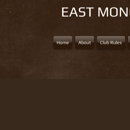
EAST MO
Home
About
Club Rules