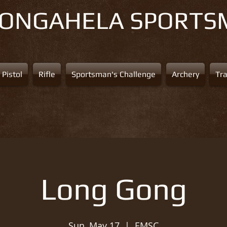
NONGAHELA
SPORTS
Pistol
Rifle
Sportsman's Challenge
Archery
Tr
Long Gong
Sun, May 17
  |  
EMSC