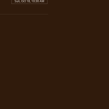
Sun, Oct 18, 10:30 AM