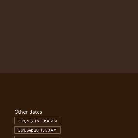
Other dates
Sun, Aug 16, 10:30 AM
Sun, Sep 20, 10:30 AM