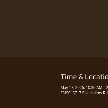
Time & Locati
May 17, 2026, 10:30 AM – 
EMSC, 5717 Ella Hollow Rd,