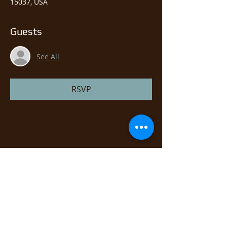
15037, USA
Guests
See All
RSVP
Share this event