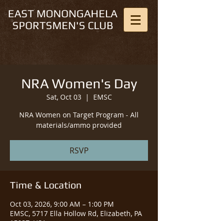
EAST MONONGAHELA
SPORTSMEN'S CLUB
NRA Women's Day
Sat, Oct 03
  |  
EMSC
NRA Women on Target Program - All
materials/ammo provided
RSVP
Time & Location
Oct 03, 2026, 9:00 AM – 1:00 PM
EMSC, 5717 Ella Hollow Rd, Elizabeth, PA