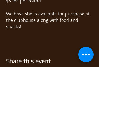
$5 fee per round.  
We have shells available for purchase at 
the clubhouse along with food and 
snacks!
Share this event
© 2026 East Monongahela
Sportsmen's Club.