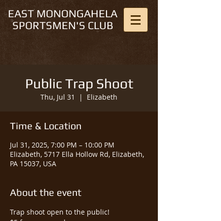
EAST MONONGAHELA
SPORTSMEN'S CLUB
Public Trap Shoot
Thu, Jul 31
  |  
Elizabeth
Time & Location
Jul 31, 2025, 7:00 PM – 10:00 PM
Elizabeth, 5717 Ella Hollow Rd, Elizabeth,
PA 15037, USA
About the event
Trap shoot open to the public!  