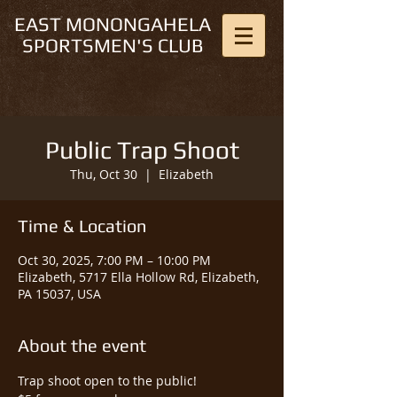
EAST MONONGAHELA
SPORTSMEN'S CLUB
Public Trap Shoot
Thu, Oct 30
  |  
Elizabeth
Time & Location
Oct 30, 2025, 7:00 PM – 10:00 PM
Elizabeth, 5717 Ella Hollow Rd, Elizabeth,
PA 15037, USA
About the event
Trap shoot open to the public!  