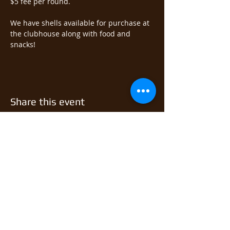
$5 fee per round.  
We have shells available for purchase at 
the clubhouse along with food and 
snacks!
Share this event
© 2026 East Monongahela
Sportsmen's Club.