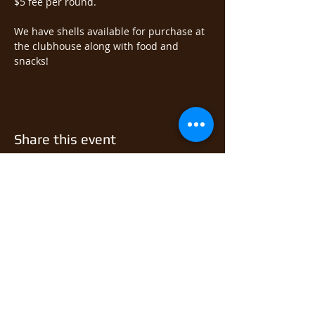
$5 fee per round.  
We have shells available for purchase at 
the clubhouse along with food and 
snacks!
Share this event
© 2026 East Monongahela
Sportsmen's Club.