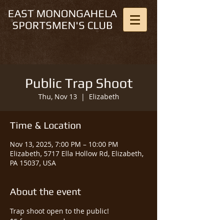
EAST MONONGAHELA
SPORTSMEN'S CLUB
Public Trap Shoot
Thu, Nov 13
  |  
Elizabeth
Time & Location
Nov 13, 2025, 7:00 PM – 10:00 PM
Elizabeth, 5717 Ella Hollow Rd, Elizabeth,
PA 15037, USA
About the event
Trap shoot open to the public!  